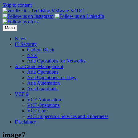
Skip to content
Menu
News
IT-Security
Carbon Black
NSX
Aria Operations for Networks
Aria Cloud Management
Aria Operations
Aria Operations for Logs
Aria Automation
Aria Guardrails
VCF 9
VCF Automation
VCF Operations
VCF Core
VCF Supervisor Services and Kubernetes
Disclaimer
image7