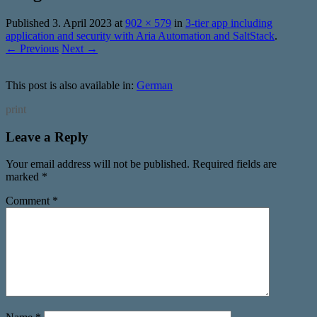
Published
3. April 2023
at
902 × 579
in
3-tier app including
application and security with Aria Automation and SaltStack
.
← Previous
Next →
This post is also available in:
German
print
Leave a Reply
Your email address will not be published.
Required fields are
marked
*
Comment
*