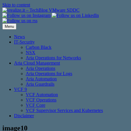
Skip to content
Menu
News
IT-Security
Carbon Black
NSX
Aria Operations for Networks
Aria Cloud Management
Aria Operations
Aria Operations for Logs
Aria Automation
Aria Guardrails
VCF 9
VCF Automation
VCF Operations
VCF Core
VCF Supervisor Services and Kubernetes
Disclaimer
image10