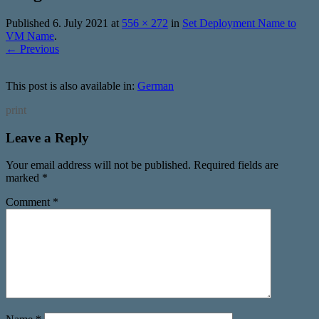
Published
6. July 2021
at
556 × 272
in
Set Deployment Name to
VM Name
.
← Previous
This post is also available in:
German
print
Leave a Reply
Your email address will not be published.
Required fields are
marked
*
Comment
*