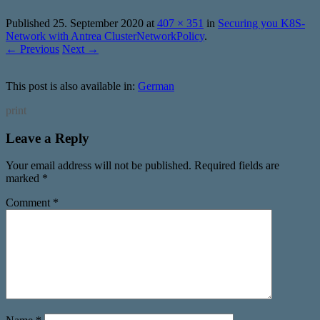
Published
25. September 2020
at
407 × 351
in
Securing you K8S-
Network with Antrea ClusterNetworkPolicy
.
← Previous
Next →
This post is also available in:
German
print
Leave a Reply
Your email address will not be published.
Required fields are
marked
*
Comment
*