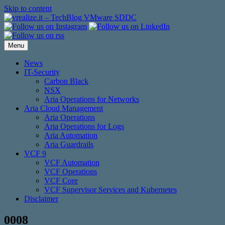
Skip to content
Menu
News
IT-Security
Carbon Black
NSX
Aria Operations for Networks
Aria Cloud Management
Aria Operations
Aria Operations for Logs
Aria Automation
Aria Guardrails
VCF 9
VCF Automation
VCF Operations
VCF Core
VCF Supervisor Services and Kubernetes
Disclaimer
0008