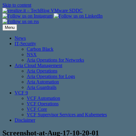
Skip to content
Menu
News
IT-Security
Carbon Black
NSX
Aria Operations for Networks
Aria Cloud Management
Aria Operations
Aria Operations for Logs
Aria Automation
Aria Guardrails
VCF 9
VCF Automation
VCF Operations
VCF Core
VCF Supervisor Services and Kubernetes
Disclaimer
Screenshot-at-Aug-17-10-20-01