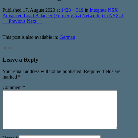
Published
17. August 2020
at
1428 × 319
in
Integrate NSX
Advanced Load Balancer (Formerly Avi Networks) in NSX-T
.
← Previous
Next →
This post is also available in:
German
print
Leave a Reply
Your email address will not be published.
Required fields are
marked
*
Comment
*