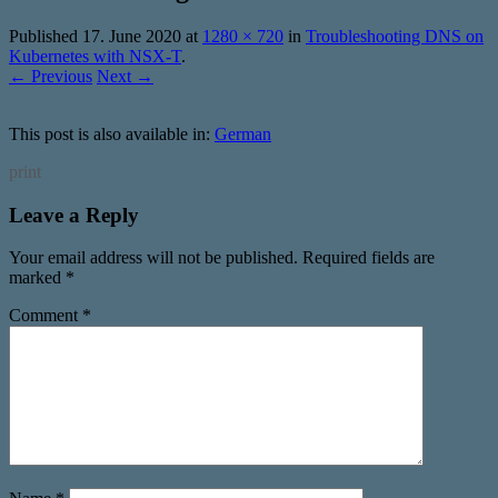
Published
17. June 2020
at
1280 × 720
in
Troubleshooting DNS on
Kubernetes with NSX-T
.
← Previous
Next →
This post is also available in:
German
print
Leave a Reply
Your email address will not be published.
Required fields are
marked
*
Comment
*