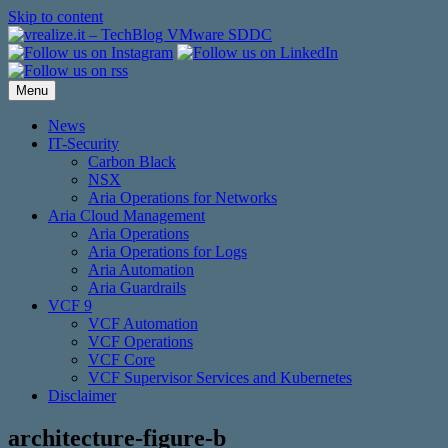
Skip to content
Menu
News
IT-Security
Carbon Black
NSX
Aria Operations for Networks
Aria Cloud Management
Aria Operations
Aria Operations for Logs
Aria Automation
Aria Guardrails
VCF 9
VCF Automation
VCF Operations
VCF Core
VCF Supervisor Services and Kubernetes
Disclaimer
architecture-figure-b