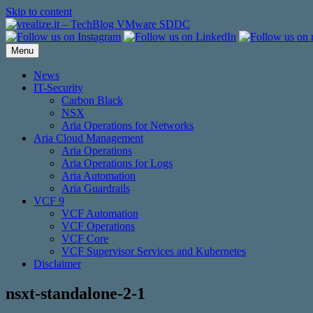
Skip to content
Menu
News
IT-Security
Carbon Black
NSX
Aria Operations for Networks
Aria Cloud Management
Aria Operations
Aria Operations for Logs
Aria Automation
Aria Guardrails
VCF 9
VCF Automation
VCF Operations
VCF Core
VCF Supervisor Services and Kubernetes
Disclaimer
nsxt-standalone-2-1