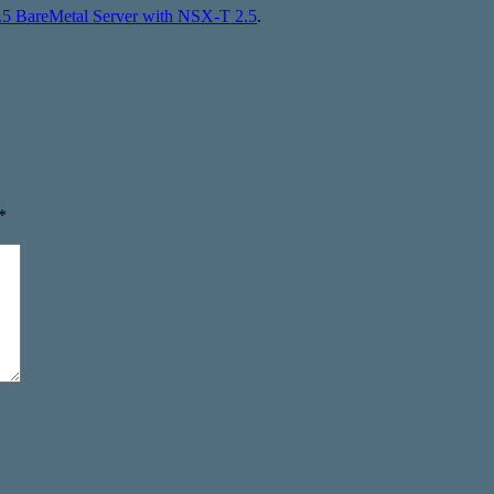
7.5 BareMetal Server with NSX-T 2.5
.
*