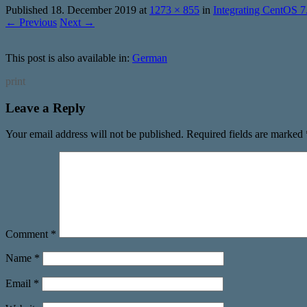
Published
18. December 2019
at
1273 × 855
in
Integrating CentOS 
← Previous
Next →
This post is also available in:
German
print
Leave a Reply
Your email address will not be published.
Required fields are marked
Comment
*
Name
*
Email
*