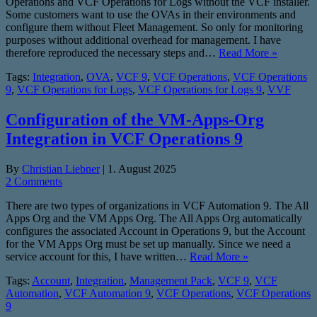
Operations and VCF Operations for Logs without the VCF installer.
Some customers want to use the OVAs in their environments and
configure them without Fleet Management. So only for monitoring
purposes without additional overhead for management. I have
therefore reproduced the necessary steps and…
Read More »
Tags:
Integration
,
OVA
,
VCF 9
,
VCF Operations
,
VCF Operations
9
,
VCF Operations for Logs
,
VCF Operations for Logs 9
,
VVF
Configuration of the VM-Apps-Org
Integration in VCF Operations 9
By
Christian Liebner
|
1. August 2025
2 Comments
There are two types of organizations in VCF Automation 9. The All
Apps Org and the VM Apps Org. The All Apps Org automatically
configures the associated Account in Operations 9, but the Account
for the VM Apps Org must be set up manually. Since we need a
service account for this, I have written…
Read More »
Tags:
Account
,
Integration
,
Management Pack
,
VCF 9
,
VCF
Automation
,
VCF Automation 9
,
VCF Operations
,
VCF Operations
9