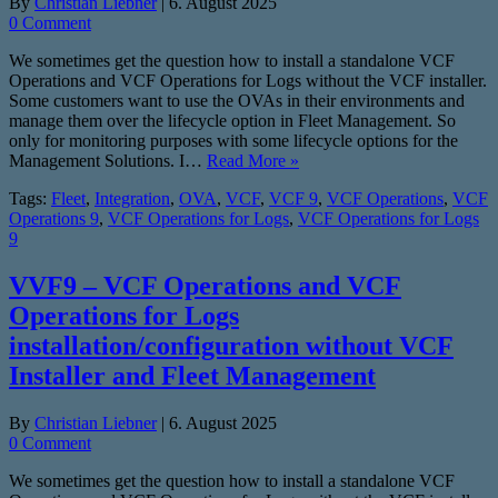
By
Christian Liebner
|
6. August 2025
0 Comment
We sometimes get the question how to install a standalone VCF
Operations and VCF Operations for Logs without the VCF installer.
Some customers want to use the OVAs in their environments and
manage them over the lifecycle option in Fleet Management. So
only for monitoring purposes with some lifecycle options for the
Management Solutions. I…
Read More »
Tags:
Fleet
,
Integration
,
OVA
,
VCF
,
VCF 9
,
VCF Operations
,
VCF
Operations 9
,
VCF Operations for Logs
,
VCF Operations for Logs
9
VVF9 – VCF Operations and VCF
Operations for Logs
installation/configuration without VCF
Installer and Fleet Management
By
Christian Liebner
|
6. August 2025
0 Comment
We sometimes get the question how to install a standalone VCF