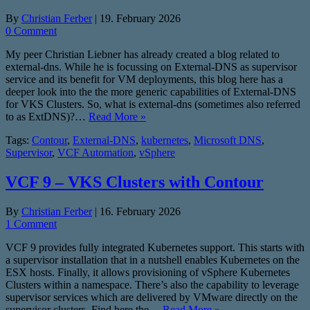
By
Christian Ferber
|
19. February 2026
0 Comment
My peer Christian Liebner has already created a blog related to
external-dns. While he is focussing on External-DNS as supervisor
service and its benefit for VM deployments, this blog here has a
deeper look into the the more generic capabilities of External-DNS
for VKS Clusters. So, what is external-dns (sometimes also referred
to as ExtDNS)?…
Read More »
Tags:
Contour
,
External-DNS
,
kubernetes
,
Microsoft DNS
,
Supervisor
,
VCF Automation
,
vSphere
VCF 9 – VKS Clusters with Contour
By
Christian Ferber
|
16. February 2026
1 Comment
VCF 9 provides fully integrated Kubernetes support. This starts with
a supervisor installation that in a nutshell enables Kubernetes on the
ESX hosts. Finally, it allows provisioning of vSphere Kubernetes
Clusters within a namespace. There’s also the capability to leverage
supervisor services which are delivered by VMware directly on the
supervisor clusters. Find here the…
Read More »