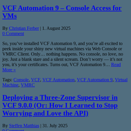
VCF Automation 9 – Console Access for
VMs
By
Christian Ferber
|
1. August 2025
0 Comment
So, you’ve installed VCF Automation 9, and you’re all excited to
peek inside your shiny new virtual machines via Web Console or
VMRC Client. Only… nothing happens. No console, no love, no
joy. Just a blank stare and a silent scream. Don’t worry — it’s not
you, it’s your certificates. Turns out, VCF Automation 9…
Read
More »
Tags:
Console
,
VCF
,
VCF Automation
,
VCF Automation 9
,
Virtual
Machine
,
VMRC
Deploying a Three-Zone Supervisor in
VCF 9.0.0 (Or: How I Learned to Stop
Worrying and Love the API)
By
Steffen Matthias
|
31. July 2025
0 Comment