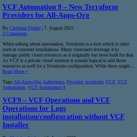
VCF Automation 9 – New Terraform
Providers for All-Apps-Org
By
Christian Ferber
|
7. August 2025
2 Comments
When talking about automation, Terraform is a tool which is often
used at customer installations. Many customers leverage it to
manage public cloud resources as it originally has been built for that.
As VCF is a private cloud solution it sounds logical to add those
resources as well for a Terraform configuration. While there might…
Read More »
Tags:
All-Apps-Org
,
kubernetes
,
Provider
,
terraform
,
VCF
,
VCF
Automation
,
VCF Automation 9
VCF9 – VCF Operations and VCF
Operations for Logs
installation/configuration without VCF
Installer