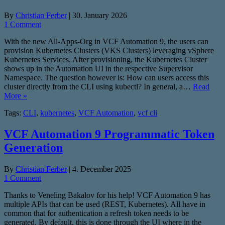
By
Christian Ferber
|
30. January 2026
1 Comment
With the new All-Apps-Org in VCF Automation 9, the users can
provision Kubernetes Clusters (VKS Clusters) leveraging vSphere
Kubernetes Services. After provisioning, the Kubernetes Cluster
shows up in the Automation UI in the respective Supervisor
Namespace. The question however is: How can users access this
cluster directly from the CLI using kubectl? In general, a…
Read
More »
Tags:
CLI
,
kubernetes
,
VCF Automation
,
vcf cli
VCF Automation 9 Programmatic Token
Generation
By
Christian Ferber
|
4. December 2025
1 Comment
Thanks to Veneling Bakalov for his help! VCF Automation 9 has
multiple APIs that can be used (REST, Kubernetes). All have in
common that for authentication a refresh token needs to be
generated. By default, this is done through the UI where in the