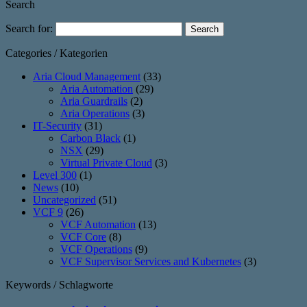
Search
Search for:
Categories / Kategorien
Aria Cloud Management
(33)
Aria Automation
(29)
Aria Guardrails
(2)
Aria Operations
(3)
IT-Security
(31)
Carbon Black
(1)
NSX
(29)
Virtual Private Cloud
(3)
Level 300
(1)
News
(10)
Uncategorized
(51)
VCF 9
(26)
VCF Automation
(13)
VCF Core
(8)
VCF Operations
(9)
VCF Supervisor Services and Kubernetes
(3)
Keywords / Schlagworte