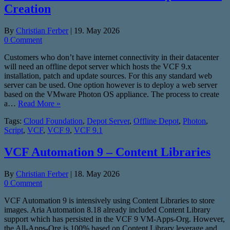
Creation
By
Christian Ferber
|
19. May 2026
0 Comment
Customers who don’t have internet connectivity in their datacenter
will need an offline depot server which hosts the VCF 9.x
installation, patch and update sources. For this any standard web
server can be used. One option however is to deploy a web server
based on the VMware Photon OS appliance. The process to create
a…
Read More »
Tags:
Cloud Foundation
,
Depot Server
,
Offline Depot
,
Photon
,
Script
,
VCF
,
VCF 9
,
VCF 9.1
VCF Automation 9 – Content Libraries
By
Christian Ferber
|
18. May 2026
0 Comment
VCF Automation 9 is intensively using Content Libraries to store
images. Aria Automation 8.18 already included Content Library
support which has persisted in the VCF 9 VM-Apps-Org. However,
the All-Apps-Org is 100% based on Content Library leverage and