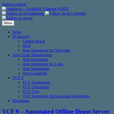
Skip to content
Menu
News
IT-Security
Carbon Black
NSX
Aria Operations for Networks
Aria Cloud Management
Aria Operations
Aria Operations for Logs
Aria Automation
Aria Guardrails
VCF 9
VCF Automation
VCF Operations
VCF Core
VCF Supervisor Services and Kubernetes
Disclaimer
VCF 9 – Automated Offline Depot Server