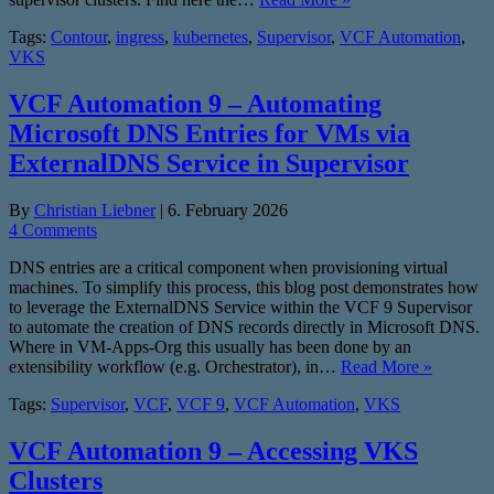
Tags:
Contour
,
ingress
,
kubernetes
,
Supervisor
,
VCF Automation
,
VKS
VCF Automation 9 – Automating
Microsoft DNS Entries for VMs via
ExternalDNS Service in Supervisor
By
Christian Liebner
|
6. February 2026
4 Comments
DNS entries are a critical component when provisioning virtual
machines. To simplify this process, this blog post demonstrates how
to leverage the ExternalDNS Service within the VCF 9 Supervisor
to automate the creation of DNS records directly in Microsoft DNS.
Where in VM-Apps-Org this usually has been done by an
extensibility workflow (e.g. Orchestrator), in…
Read More »
Tags:
Supervisor
,
VCF
,
VCF 9
,
VCF Automation
,
VKS
VCF Automation 9 – Accessing VKS
Clusters