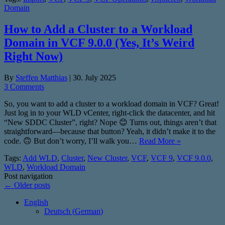
Domain
How to Add a Cluster to a Workload
Domain in VCF 9.0.0 (Yes, It’s Weird
Right Now)
By
Steffen Matthias
|
30. July 2025
3 Comments
So, you want to add a cluster to a workload domain in VCF? Great!
Just log in to your WLD vCenter, right-click the datacenter, and hit
“New SDDC Cluster”, right? Nope 😊 Turns out, things aren’t that
straightforward—because that button? Yeah, it didn’t make it to the
code. 🙃 But don’t worry, I’ll walk you…
Read More »
Tags:
Add WLD
,
Cluster
,
New Cluster
,
VCF
,
VCF 9
,
VCF 9.0.0
,
WLD
,
Workload Domain
Post navigation
←
Older posts
English
Deutsch
(
German
)