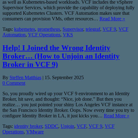
as well as Kubernetes-based workloads. VCF includes the vSphere
Supervisor Services, which provide the capability of deploying fully
supported Kubernetes Clusters. VCF Automation makes sure that
consumers can provision VMs, other resources…
Read More »
Tags:
kubernetes
,
prometheus
,
Supervisor
,
telegraf
,
VCF 9
,
VCF
Automation
,
VCF Operations
,
VKS
Help! I Joined the Wrong Identity
Broker… (How to Unjoin an Identity
Broker in VCF 9)
By
Steffen Matthias
|
15. September 2025
0 Comment
So, you proudly wired up your VCF 9 environment to an Identity
Broker, hit save, and thought: “Nice, job done.” But then you
realize… you just pointed your shiny Los Angeles VCF instance at
the San Francisco Identity Broker. Oops. Now every time you try to
configure Identity Broker in LA, it just kicks you…
Read More »
Tags:
identity broker
,
SDDC
,
Unjoin
,
VCF
,
VCF 9
,
VCF
Operations
,
VMware