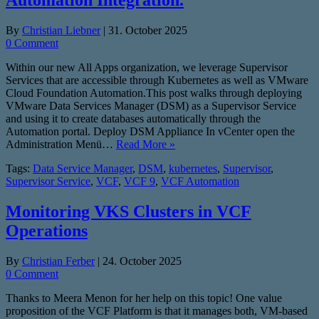
Automation Integration.
By
Christian Liebner
|
31. October 2025
0 Comment
Within our new All Apps organization, we leverage Supervisor
Services that are accessible through Kubernetes as well as VMware
Cloud Foundation Automation.This post walks through deploying
VMware Data Services Manager (DSM) as a Supervisor Service
and using it to create databases automatically through the
Automation portal. Deploy DSM Appliance In vCenter open the
Administration Menü…
Read More »
Tags:
Data Service Manager
,
DSM
,
kubernetes
,
Supervisor
,
Supervisor Service
,
VCF
,
VCF 9
,
VCF Automation
Monitoring VKS Clusters in VCF
Operations
By
Christian Ferber
|
24. October 2025
0 Comment
Thanks to Meera Menon for her help on this topic! One value
proposition of the VCF Platform is that it manages both, VM-based