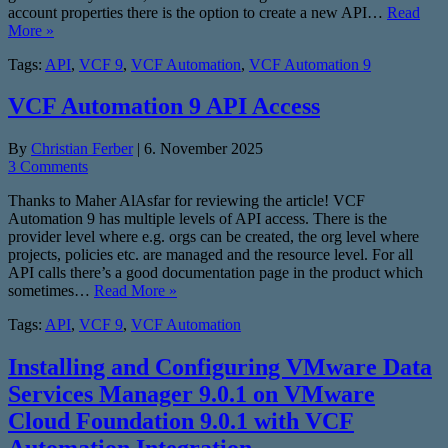
account properties there is the option to create a new API…
Read
More »
Tags:
API
,
VCF 9
,
VCF Automation
,
VCF Automation 9
VCF Automation 9 API Access
By
Christian Ferber
|
6. November 2025
3 Comments
Thanks to Maher AlAsfar for reviewing the article! VCF
Automation 9 has multiple levels of API access. There is the
provider level where e.g. orgs can be created, the org level where
projects, policies etc. are managed and the resource level. For all
API calls there’s a good documentation page in the product which
sometimes…
Read More »
Tags:
API
,
VCF 9
,
VCF Automation
Installing and Configuring VMware Data
Services Manager 9.0.1 on VMware
Cloud Foundation 9.0.1 with VCF