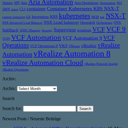
Aria Automation
Antrea
API
Aria
Aria Operations
Automation
AVI
container
Container Kubernetes K8S NSX-T
AWS
CLI
azure
kubernetes
NSX-T
ncp
K8S
Integration
custom resources
GA
nsx
NSX Load balancer
Openshift
OVA
NSX Advanced Load Balancer
Orchestrator
VCF 9
VCF
Supervisor
SaltStack
terraform
SDDC Manager
Security
VCF Automation
VCF
VCF Automation 9
VCF9
vRealize
Operations
VKS
vRealize
VCF Operations 9
VMware
vRealize Automation 8
Automation
vRealize Automation Cloud
vRealize Network Insight
vRealize Operations
Archiv:
Archiv:
Search
Search for:
Newest Posts / Neueste Beiträge