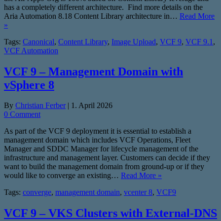
has a completely different architecture. Find more details on the
Aria Automation 8.18 Content Library architecture in…
Read More
»
Tags:
Canonical
,
Content Library
,
Image Upload
,
VCF 9
,
VCF 9.1
,
VCF Automation
VCF 9 – Management Domain with
vSphere 8
By
Christian Ferber
|
1. April 2026
0 Comment
As part of the VCF 9 deployment it is essential to establish a
management domain which includes VCF Operations, Fleet
Manager and SDDC Manager for lifecycle management of the
infrastructure and management layer. Customers can decide if they
want to build the management domain from ground-up or if they
would like to converge an existing…
Read More »
Tags:
converge
,
management domain
,
vcenter 8
,
VCF9
VCF 9 – VKS Clusters with External-DNS