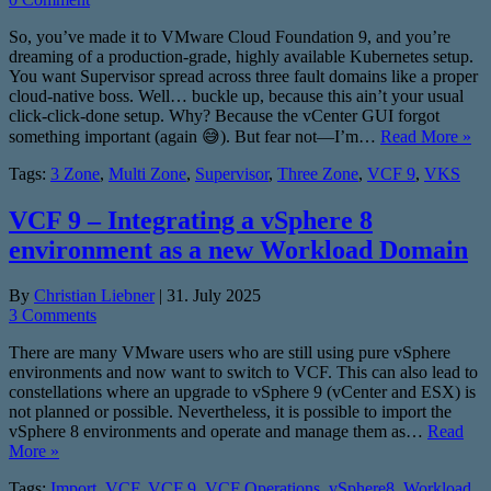
So, you’ve made it to VMware Cloud Foundation 9, and you’re
dreaming of a production-grade, highly available Kubernetes setup.
You want Supervisor spread across three fault domains like a proper
cloud-native boss. Well… buckle up, because this ain’t your usual
click-click-done setup. Why? Because the vCenter GUI forgot
something important (again 😅). But fear not—I’m…
Read More »
Tags:
3 Zone
,
Multi Zone
,
Supervisor
,
Three Zone
,
VCF 9
,
VKS
VCF 9 – Integrating a vSphere 8
environment as a new Workload Domain
By
Christian Liebner
|
31. July 2025
3 Comments
There are many VMware users who are still using pure vSphere
environments and now want to switch to VCF. This can also lead to
constellations where an upgrade to vSphere 9 (vCenter and ESX) is
not planned or possible. Nevertheless, it is possible to import the
vSphere 8 environments and operate and manage them as…
Read
More »
Tags:
Import
,
VCF
,
VCF 9
,
VCF Operations
,
vSphere8
,
Workload